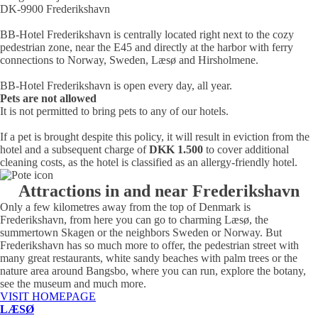
DK-9900 Frederikshavn
BB-Hotel Frederikshavn is centrally located right next to the cozy
pedestrian zone, near the E45 and directly at the harbor with ferry
connections to Norway, Sweden, Læsø and Hirsholmene.
BB-Hotel Frederikshavn is open every day, all year.
Pets are not allowed
It is not permitted to bring pets to any of our hotels.
If a pet is brought despite this policy, it will result in eviction from the
hotel and a subsequent charge of
DKK 1.500
to cover additional
cleaning costs, as the hotel is classified as an allergy-friendly hotel.
Attractions in and near Frederikshavn
Only a few kilometres away from the top of Denmark is
Frederikshavn, from here you can go to charming Læsø, the
summertown Skagen or the neighbors Sweden or Norway. But
Frederikshavn has so much more to offer, the pedestrian street with
many great restaurants, white sandy beaches with palm trees or the
nature area around Bangsbo, where you can run, explore the botany,
see the museum and much more.
VISIT HOMEPAGE
LÆSØ