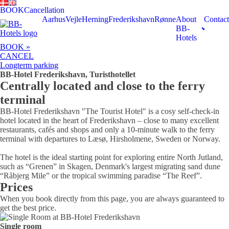
BOOK
Cancellation
Aarhus
Vejle
Herning
Frederikshavn
Rønne
About
Contact
BB-
Hotels
BOOK »
CANCEL
Longterm parking
BB-Hotel Frederikshavn, Turisthotellet
Centrally located and close to the ferry
terminal
BB-Hotel Frederikshavn "The Tourist Hotel" is a cosy self-check-in
hotel located in the heart of Frederikshavn – close to many excellent
restaurants, cafés and shops and only a 10-minute walk to the ferry
terminal with departures to Læsø, Hirsholmene, Sweden or Norway.
The hotel is the ideal starting point for exploring entire North Jutland,
such as “Grenen” in Skagen, Denmark's largest migrating sand dune
“Råbjerg Mile” or the tropical swimming paradise “The Reef”.
Prices
When you book directly from this page, you are always guaranteed to
get the best price.
Single room