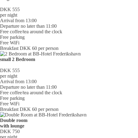
DKK 555
per night
Arrival from 13:00
Departure no later than 11:00
Free coffee/tea around the clock
Free parking
Free WiFi
Breakfast DKK 60 per person
small 2 Bedroom
DKK 555
per night
Arrival from 13:00
Departure no later than 11:00
Free coffee/tea around the clock
Free parking
Free WiFi
Breakfast DKK 60 per person
Double room
with lounge
DKK 750
per night