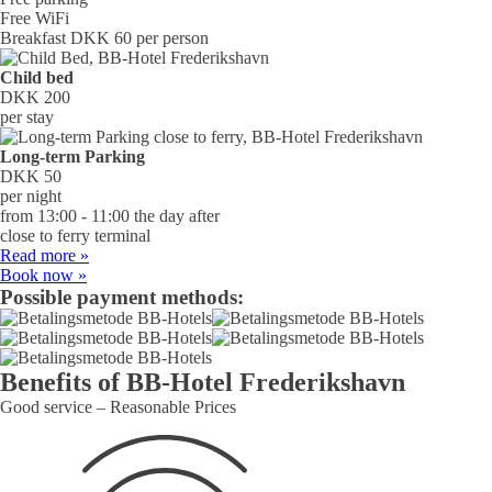
Free WiFi
Breakfast DKK 60 per person
Child bed
DKK 200
per stay
Long-term Parking
DKK 50
per night
from 13:00 - 11:00 the day after
close to ferry terminal
Read more »
Book now »
Possible payment methods:
Benefits of BB‑Hotel Frede­riks­­havn
Good service – Reasonable Prices