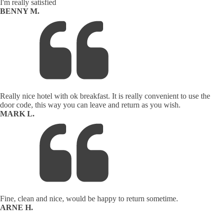
I'm really satisfied
BENNY M.
Really nice hotel with ok breakfast. It is really convenient to use the
door code, this way you can leave and return as you wish.
MARK L.
Fine, clean and nice, would be happy to return sometime.
ARNE H.