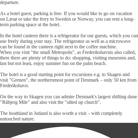
departure.
As a hotel guest, parking is free. If you would like to go on vacation
on Læsø or take the ferry to Sweden or Norway, you can rent a long-
term par­king space at the hotel.
In the
hotel canteen
there is a refri­ge­rator for our guests, which you can
use freely during your stay. The refri­ge­ra­tor as well as a micro­wave
can be found in the canteen right next to the coffee machine.
When you visit "the small Metropolis", as
Frederiks­­havn
is also called,
there there are plenty of things to do: shopping, visiting museums and,
last but not least, enjoy summer fun on the palm beach.
The hotel is a good starting point for ex­cur­sions e.g. to Skagen and
visit "Grenen", the northern­most point of Denmark – only 50 km from
Fre­de­riks­havn.
On the way to Skagen you can admire Denmark's largest shifting dune
"Råbjerg Mile" and also visit the "silted up church".
The heathland in Jutland is also worth a visit – with completely
untouched nature.