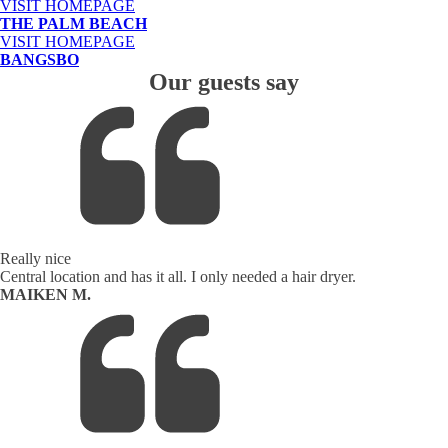
VISIT HOMEPAGE
THE PALM BEACH
VISIT HOMEPAGE
BANGSBO
Our guests say
Really nice
Central location and has it all. I only needed a hair dryer.
MAIKEN M.