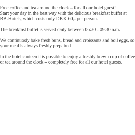
Free coffee and tea around the clock – for all our hotel guest!
Start your day in the best way with the delicious breakfast buffet at
BB-Hotels, which costs
only DKK 60,- per person
.
The breakfast buffet is served daily
between 06:30 - 09:30 a.m.
We continuosly bake fresh buns, bread and croissants and boil eggs, so
your meal is always freshly prepaired.
In the hotel canteen it is possible to enjoy a freshly brewn cup of coffee
or tea around the clock – completely free for all our hotel guests.