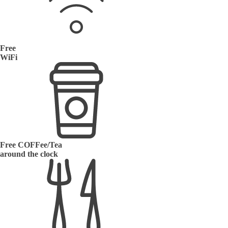
Free
WiFi
Free COFFee/Tea
around the clock