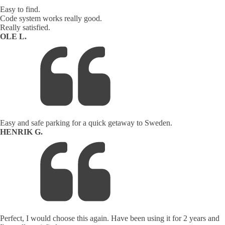
Easy to find.
Code system works really good.
Really satisfied.
OLE L.
Easy and safe parking for a quick getaway to Sweden.
HENRIK G.
Perfect, I would choose this again. Have been using it for 2 years and