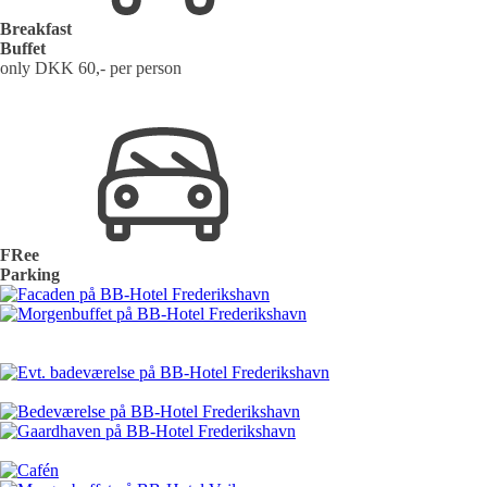
Breakfast
Buffet
only DKK 60,- per person
FRee
Parking