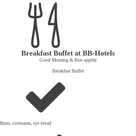
Breakfast Buffet at BB‑Hotels
Good Morning & Bon appétit
Breakfast Buffet
Buns, croissants, rye bread