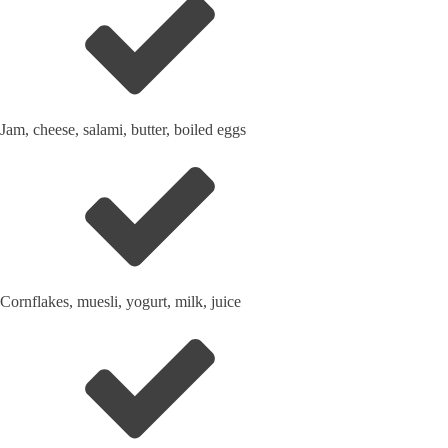
Jam, cheese, salami, butter, boiled eggs
Cornflakes, muesli, yogurt, milk, juice