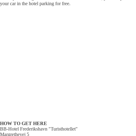
your car in the hotel parking for free.
HOW TO GET HERE
BB-Hotel Frederikshavn "Turisthotellet"
Margrethevej 5