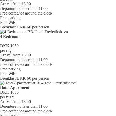
Arrival from 13:00
Departure no later than 11:00
Free coffee/tea around the clock
Free parking
Free WiFi
Breakfast DKK 60 per person
4 Bedroom
DKK 1050
per night
Arrival from 13:00
Departure no later than 11:00
Free coffee/tea around the clock
Free parking
Free WiFi
Breakfast DKK 60 per person
Hotel Apartment
DKK 1680
per night
Arrival from 13:00
Departure no later than 11:00
Free coffee/tea around the clock
Free parking