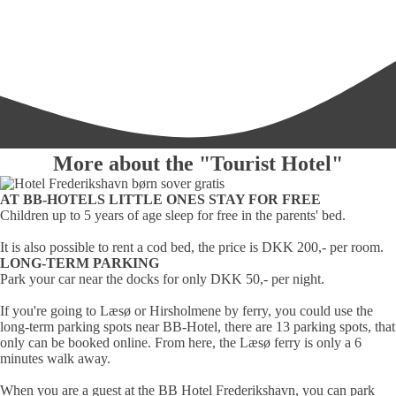
More about the "Tourist Hotel"
AT BB-HOTELS LITTLE ONES STAY FOR FREE
Children up to 5 years of age sleep for free in the parents' bed.
It is also possible to rent a cod bed, the price is DKK 200,- per room.
LONG-TERM PARKING
Park your car near the docks for only DKK 50,- per night.
If you're going to Læsø or Hirsholmene by ferry, you could use the
long-term parking spots near BB-Hotel, there are 13 parking spots, that
only can be booked online. From here, the Læsø ferry is only a 6
minutes walk away.
When you are a guest at the BB Hotel Frederikshavn, you can park