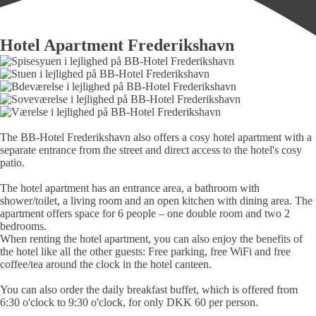
Hotel Apartment Frederikshavn
The BB-Hotel Frederikshavn also offers a cosy hotel apart­ment with a
sepa­rate en­trance from the street and direct access to the hotel's cosy
patio.
The hotel apart­ment has an en­trance area, a bath­room with
shower/toilet, a living room and an open kitchen with dining area. The
apart­ment offers space for 6 people – one
double room
and
two 2
bedrooms
.
When renting the hotel apartment, you can also enjoy the benefits of
the hotel like all the other guests: Free parking, free WiFi and free
coffee/tea around the clock in the hotel canteen.
You can also order the daily breakfast buffet, which is offered from
6:30 o'clock to 9:30 o'clock, for only DKK 60 per person.