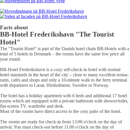
Facts about
BB‑Hotel Frede­riks­­havn "The Tourist
Hotel"
The "Tourist Hotel" is part of the Danish hotel chain BB-Hotels with a
total of 5 hotels in Denmark – the rooms have the same low price all
year round.
BB-Hotel Frederikshavn is a cozy
self-check-in hotel
with normal
hotel stan­dards in the heart of the city – close to many excel­lent restau­
rants, cafés and shops and only a 10-minute walk to the ferry terminal
with departures to Læsø, Hirsholmene, Sweden or Norway.
The hotel has a
holiday apartment
with 6 beds and addi­tional
17 hotel
rooms
which are equip­ped with a private bath­room with shower/toilet,
flat-screen TV, ward­robe and desk.
Most of the rooms have direct access to the
cosy patio
of the hotel.
The rooms are ready for check-in from 13:00 o'clock on the day of
arrival. You must check-out before 11:00 o'clock on the day of