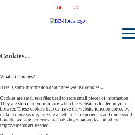
Cookies...
What are cookies?
Here is some information about how we use cookies...
Cookies are small text files used to store small pieces of information.
They are stored on your device when the website is loaded in your
browser. These cookies help us make the website function correctly,
make it more secure, provide a better user experience, and understand
how the website performs by analyzing what works and where
improvements are needed.