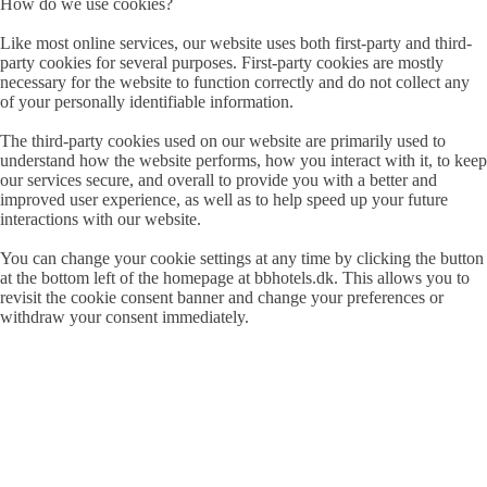
How do we use cookies?
Like most online services, our website uses both first-party and third-
party cookies for several purposes. First-party cookies are mostly
necessary for the website to function correctly and do not collect any
of your personally identifiable information.
The third-party cookies used on our website are primarily used to
understand how the website performs, how you interact with it, to keep
our services secure, and overall to provide you with a better and
improved user experience, as well as to help speed up your future
interactions with our website.
You can change your cookie settings at any time by clicking the button
at the bottom left of the homepage at bbhotels.dk. This allows you to
revisit the cookie consent banner and change your preferences or
withdraw your consent immediately.